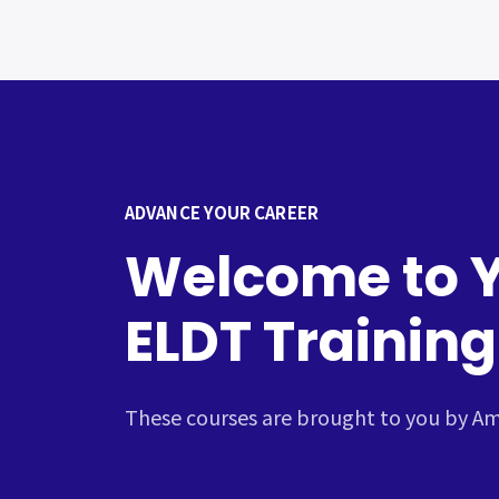
ADVANCE YOUR CAREER
Welcome to 
ELDT Training
These courses are brought to you by Ame