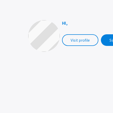
HI,
Visit profile
Si