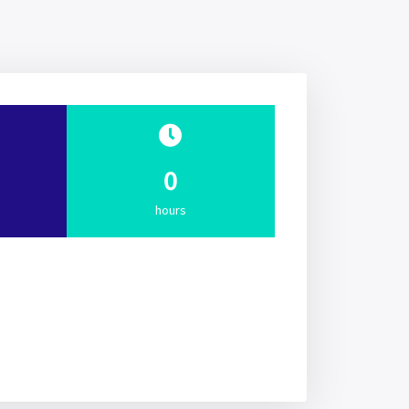
0
hours