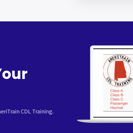
Your
riTrain CDL Training.