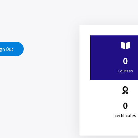
gn Out
0
Courses
0
certificates