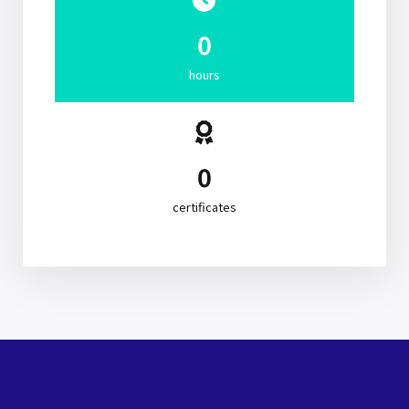
0
hours
0
certificates