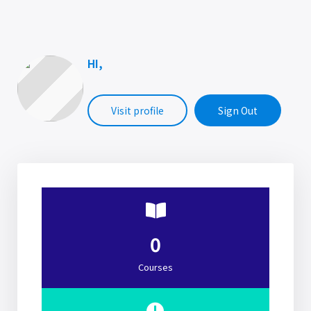
HI,
Visit profile
Sign Out
0
Courses