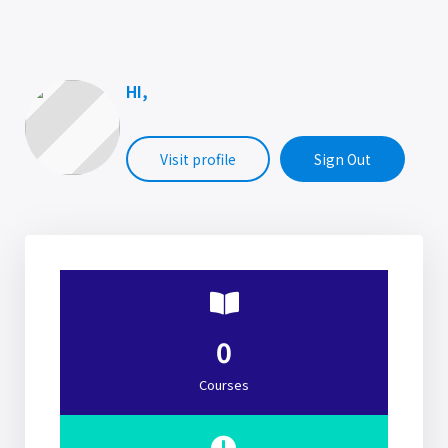
HI,
Visit profile
Sign Out
0
Courses