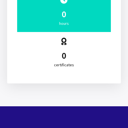
0
hours
0
certificates