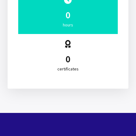
0
hours
0
certificates