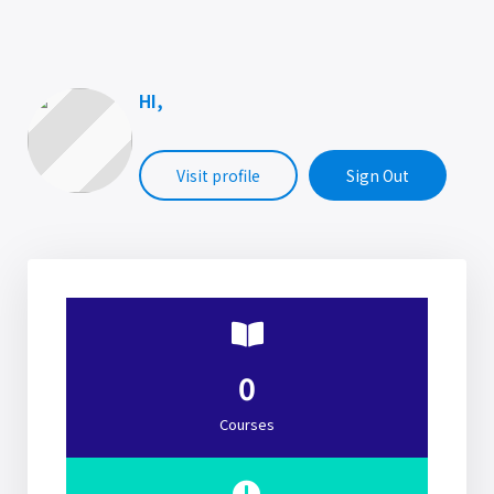
HI,
Visit profile
Sign Out
0
Courses