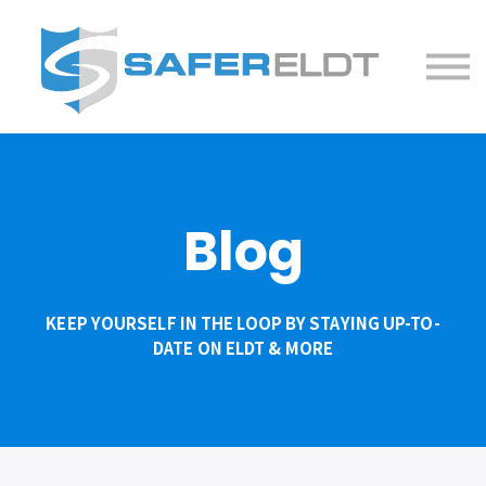
ELDT Courses
Partner With Us
FAQ
About
Blog
KEEP YOURSELF IN THE LOOP BY STAYING UP-TO-
DATE ON ELDT & MORE