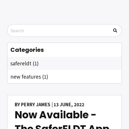
Categories
safereldt (1)
new features (1)
BY
PERRY JAMES
| 13 JUNE, 2022
Now Available -
The SaferELDT App