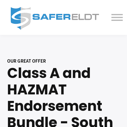
ELDT Courses
Partner With Us
FAQ
About
OUR GREAT OFFER
Class A and
HAZMAT
Endorsement
Bundle - South