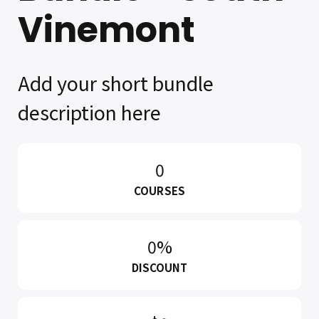
Vinemont
Add your short bundle
description here
0
COURSES
0%
DISCOUNT