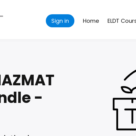
Sign in
Home
ELDT Cour
 HAZMAT
ndle -