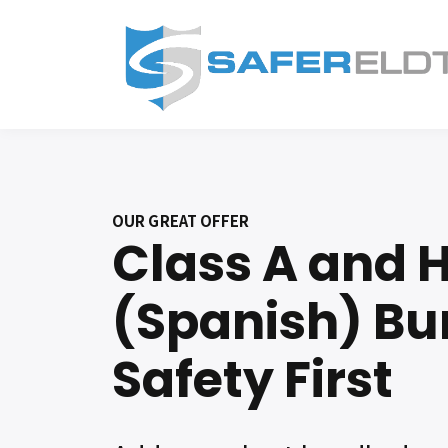
OUR GREAT OFFER
Class A and
(Spanish) Bu
Safety First