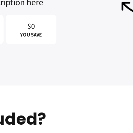
ription here
$0
YOU SAVE
luded?