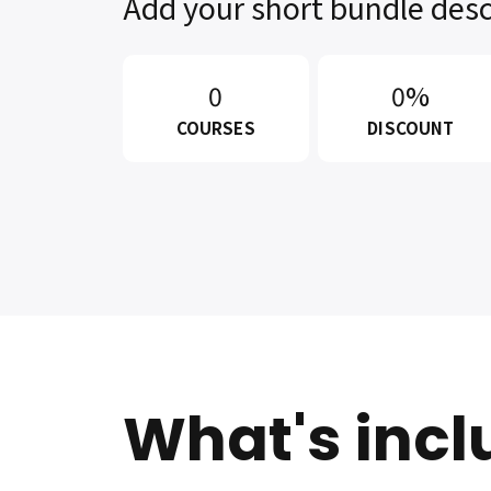
Add your short bundle desc
0
0%
COURSES
DISCOUNT
What's inc