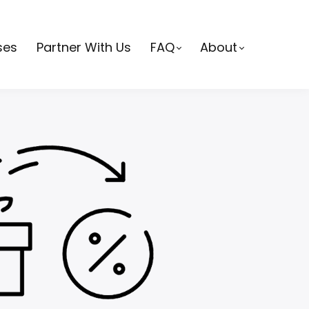
ses
Partner With Us
FAQ
About