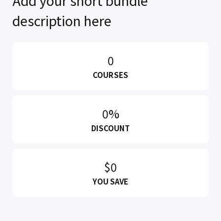
Add your short bundle
description here
0
COURSES
0%
DISCOUNT
$0
YOU SAVE