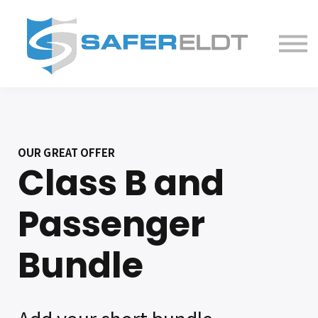
ELDT Courses
Partner With Us
FAQ
About
OUR GREAT OFFER
Class B and
Passenger
Bundle