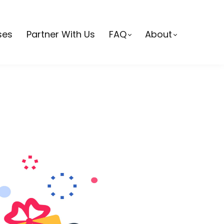
ses
Partner With Us
FAQ
About