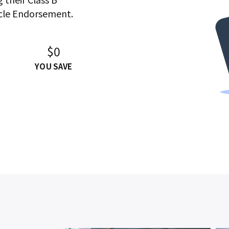
cle Endorsement.
$0
YOU SAVE