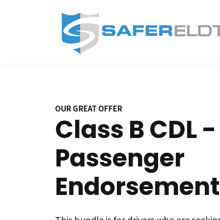
OUR GREAT OFFER
Class B CDL -
Passenger
Endorsement
This bundle is for drivers who are seeking