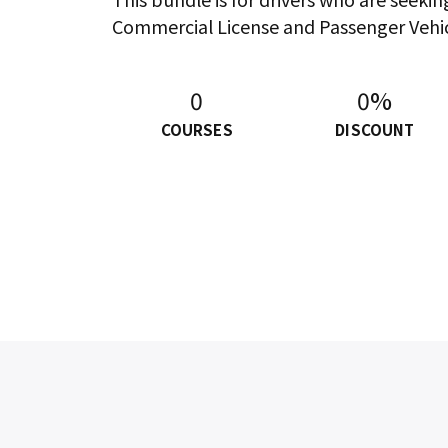
Commercial License and Passenger Vehi
0
0%
COURSES
DISCOUNT