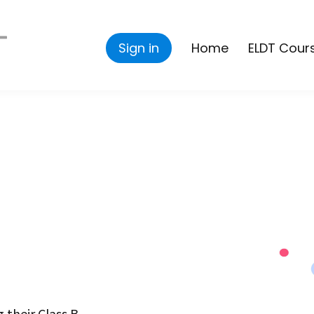
Sign in
Home
ELDT Cour
 their Class B