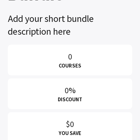
Add your short bundle
description here
0
COURSES
0%
DISCOUNT
$0
YOU SAVE