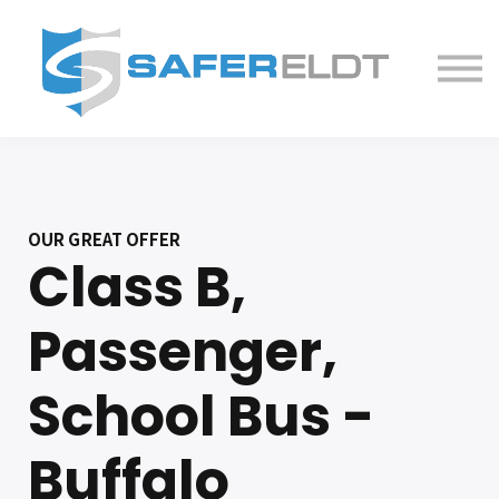
ELDT Courses
Partner With Us
FAQ
About
OUR GREAT OFFER
Class B,
Passenger,
School Bus -
Buffalo