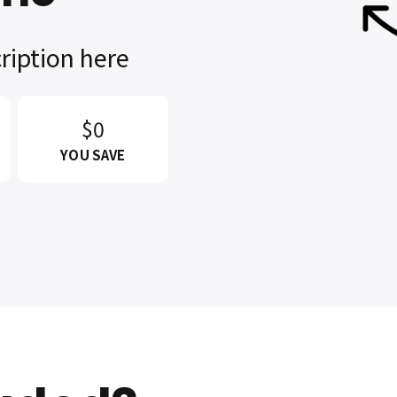
ription here
$0
YOU SAVE