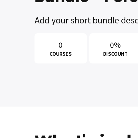
Add your short bundle desc
0
0%
COURSES
DISCOUNT