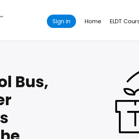
Sign in
Home
ELDT Cour
ol Bus,
er
s
che