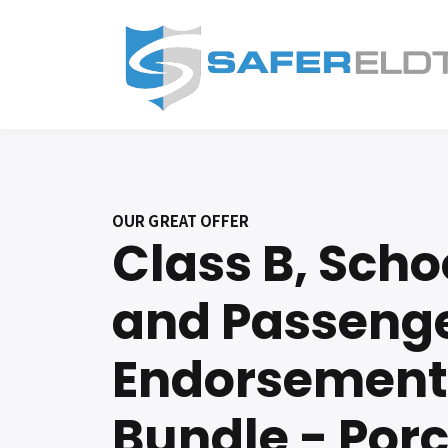
OUR GREAT OFFER
Class B, Scho
and Passeng
Endorsement
Bundle - Por