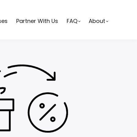
ses
Partner With Us
FAQ
About