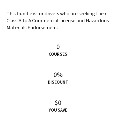
This bundle is for drivers who are seeking their
Class B to A Commercial License and Hazardous
Materials Endorsement.
0
COURSES
0%
DISCOUNT
$0
YOU SAVE