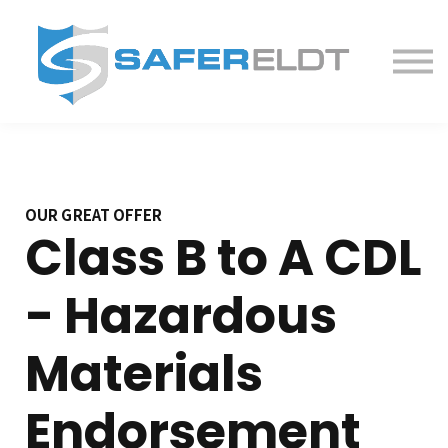
ELDT Courses
Partner With Us
FAQ
About
OUR GREAT OFFER
Class B to A CDL
- Hazardous
Materials
Endorsement