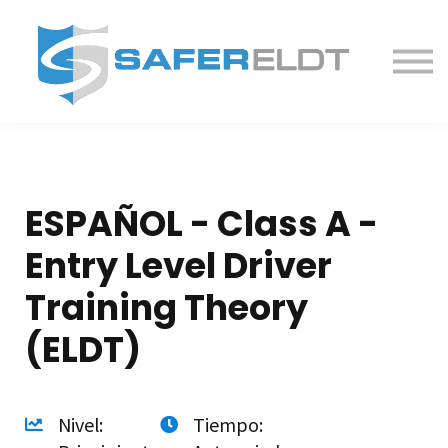
ELDT Courses
Partner With Us
FAQ
About
ESPAÑOL - Class A -
Entry Level Driver
Training Theory
(ELDT)
Nivel:
Tiempo: