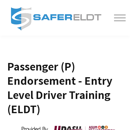
ELDT Courses
Partner With Us
FAQ
About
Passenger (P)
Endorsement - Entry
Level Driver Training
(ELDT)