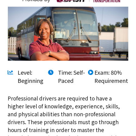
Level:
Time: Self-
Exam: 80%
Beginning
Paced
Requirement
Professional drivers are required to have a
higher level of knowledge, experience, skills,
and physical abilities than non-professional
drivers. These professionals must go through
hours of training in order to master the