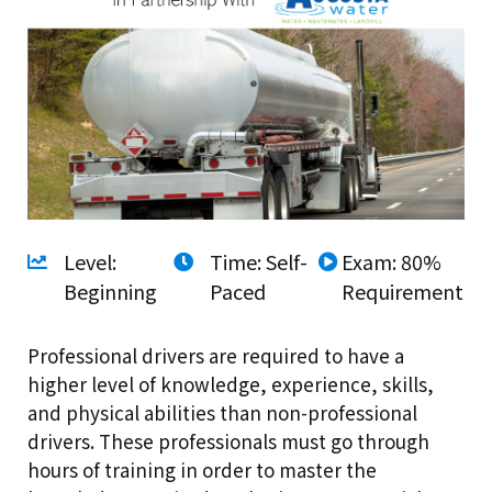
Level:
Time: Self-
Exam: 80%
Beginning
Paced
Requirement
Professional drivers are required to have a
higher level of knowledge, experience, skills,
and physical abilities than non-professional
drivers. These professionals must go through
hours of training in order to master the