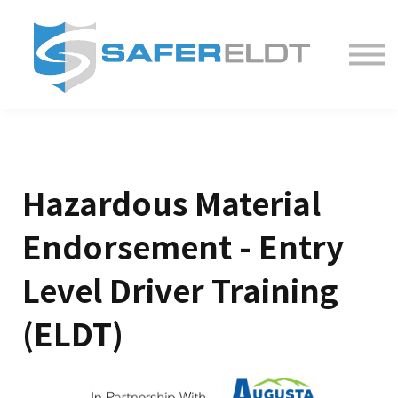
ELDT Courses
Partner With Us
FAQ
About
Hazardous Material
Endorsement - Entry
Level Driver Training
(ELDT)