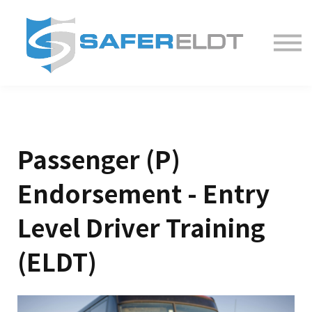
ELDT Courses
Partner With Us
FAQ
About
Passenger (P)
Endorsement - Entry
Level Driver Training
(ELDT)