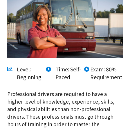
Level:
Time: Self-
Exam: 80%
Beginning
Paced
Requirement
Professional drivers are required to have a
higher level of knowledge, experience, skills,
and physical abilities than non-professional
drivers. These professionals must go through
hours of training in order to master the