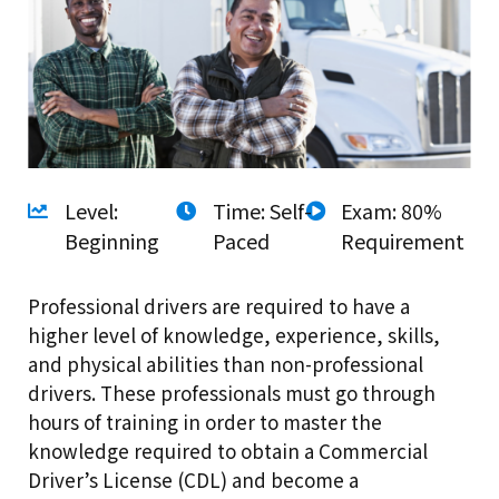
Level:
Time: Self-
Exam: 80%
Beginning
Paced
Requirement
Professional drivers are required to have a
higher level of knowledge, experience, skills,
and physical abilities than non-professional
drivers. These professionals must go through
hours of training in order to master the
knowledge required to obtain a Commercial
Driver’s License (CDL) and become a