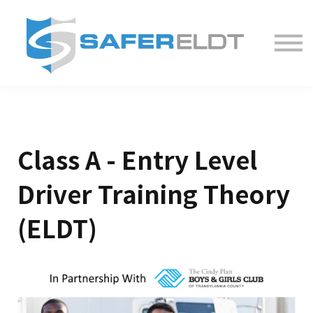
ELDT Courses
Partner With Us
FAQ
About
Class A - Entry Level
Driver Training Theory
(ELDT)