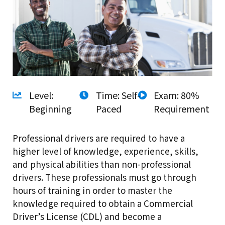
Level:
Time: Self-
Exam: 80%
Beginning
Paced
Requirement
Professional drivers are required to have a
higher level of knowledge, experience, skills,
and physical abilities than non-professional
drivers. These professionals must go through
hours of training in order to master the
knowledge required to obtain a Commercial
Driver’s License (CDL) and become a