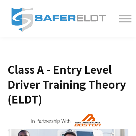
ELDT Courses
Partner With Us
FAQ
About
Class A - Entry Level
Driver Training Theory
(ELDT)