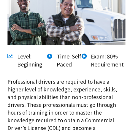
Level:
Time: Self-
Exam: 80%
Beginning
Paced
Requirement
Professional drivers are required to have a
higher level of knowledge, experience, skills,
and physical abilities than non-professional
drivers. These professionals must go through
hours of training in order to master the
knowledge required to obtain a Commercial
Driver’s License (CDL) and become a