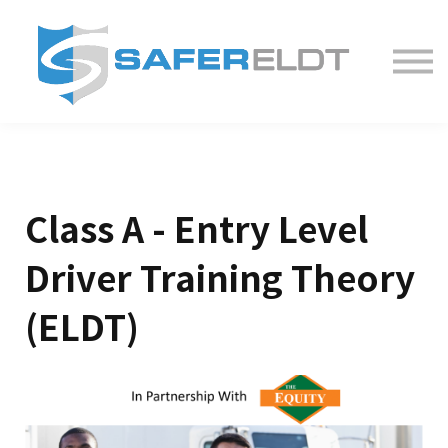
ELDT Courses
Partner With Us
FAQ
About
Class A - Entry Level
Driver Training Theory
(ELDT)