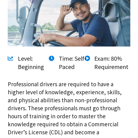
Level:
Time: Self-
Exam: 80%
Beginning
Paced
Requirement
Professional drivers are required to have a
higher level of knowledge, experience, skills,
and physical abilities than non-professional
drivers. These professionals must go through
hours of training in order to master the
knowledge required to obtain a Commercial
Driver’s License (CDL) and become a