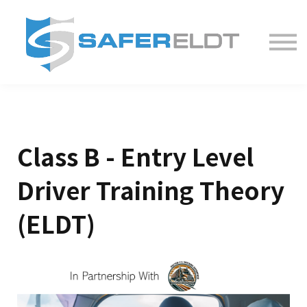
ELDT Courses
Partner With Us
FAQ
About
Class B - Entry Level
Driver Training Theory
(ELDT)