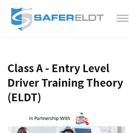
ELDT Courses
Partner With Us
FAQ
About
Class A - Entry Level
Driver Training Theory
(ELDT)