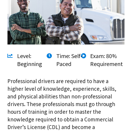
Level:
Time: Self-
Exam: 80%
Beginning
Paced
Requirement
Professional drivers are required to have a
higher level of knowledge, experience, skills,
and physical abilities than non-professional
drivers. These professionals must go through
hours of training in order to master the
knowledge required to obtain a Commercial
Driver’s License (CDL) and become a