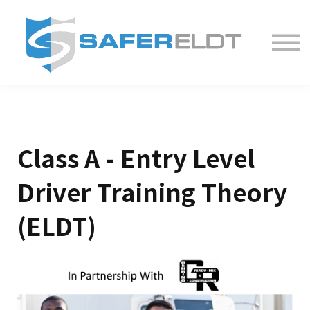
ELDT Courses
Partner With Us
FAQ
About
Class A - Entry Level
Driver Training Theory
(ELDT)