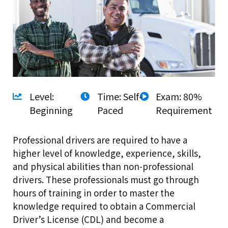
Level:
Time: Self-
Exam: 80%
Beginning
Paced
Requirement
Professional drivers are required to have a
higher level of knowledge, experience, skills,
and physical abilities than non-professional
drivers. These professionals must go through
hours of training in order to master the
knowledge required to obtain a Commercial
Driver’s License (CDL) and become a