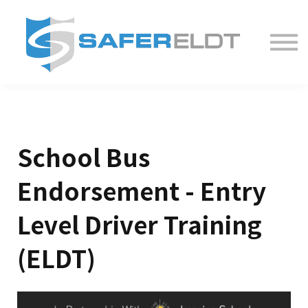
ELDT Courses
Partner With Us
FAQ
About
School Bus
Endorsement - Entry
Level Driver Training
(ELDT)