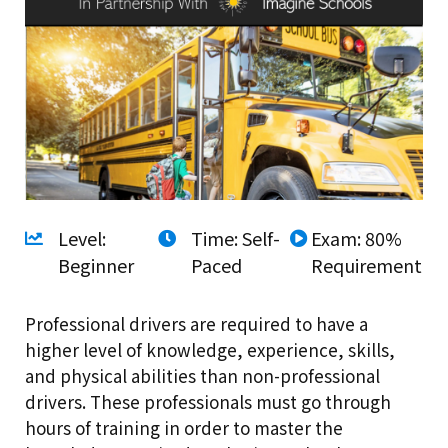
Level:
Time: Self-
Exam: 80%
Beginner
Paced
Requirement
Professional drivers are required to have a
higher level of knowledge, experience, skills,
and physical abilities than non-professional
drivers. These professionals must go through
hours of training in order to master the