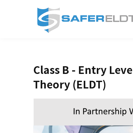
Class B - Entry Leve
Theory (ELDT)