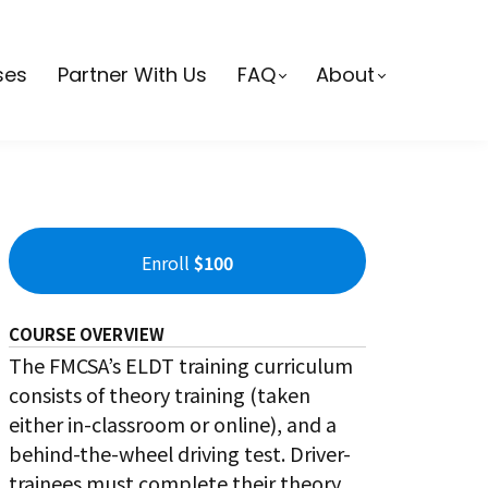
ses
Partner With Us
FAQ
About
Enroll
$100
COURSE OVERVIEW
The FMCSA’s ELDT training curriculum
consists of theory training (taken
either in-classroom or online), and a
behind-the-wheel driving test. Driver-
trainees must complete their theory