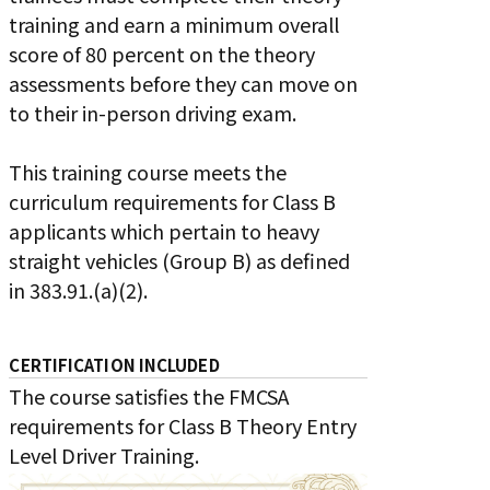
training and earn a minimum overall
score of 80 percent on the theory
assessments before they can move on
to their in-person driving exam.
This training course meets the
curriculum requirements for Class B
applicants which pertain to heavy
straight vehicles (Group B) as defined
in 383.91.(a)(2).
CERTIFICATION INCLUDED
The course satisfies the FMCSA
requirements for Class B Theory Entry
Level Driver Training.