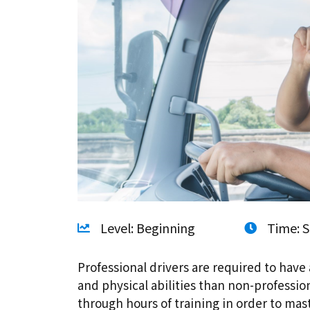
Level: Beginning
Time: S
Professional drivers are required to have 
and physical abilities than non-professio
through hours of training in order to ma