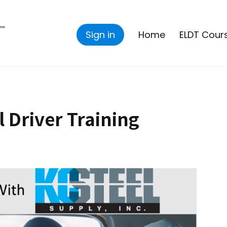
Sign in
Home
ELDT Cour
l Driver Training