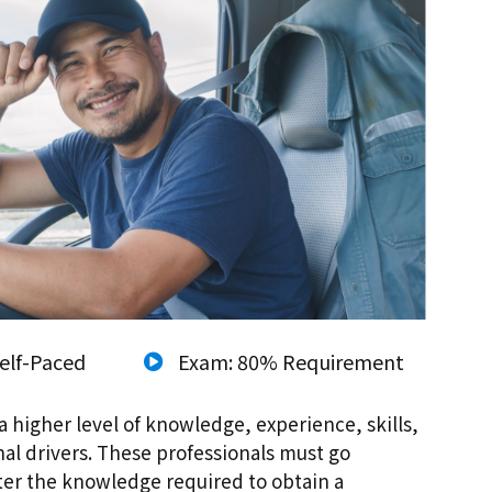
elf-Paced
Exam: 80% Requirement
a higher level of knowledge, experience, skills,
nal drivers. These professionals must go
ster the knowledge required to obtain a