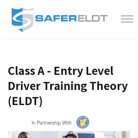
ELDT Courses
Partner With Us
FAQ
About
Class A - Entry Level
Driver Training Theory
(ELDT)