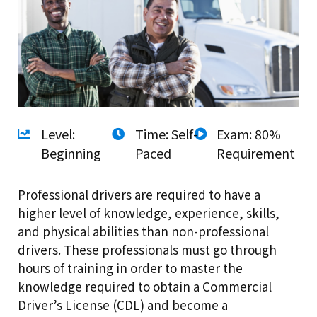
Level:
Time: Self-
Exam: 80%
Beginning
Paced
Requirement
Professional drivers are required to have a
higher level of knowledge, experience, skills,
and physical abilities than non-professional
drivers. These professionals must go through
hours of training in order to master the
knowledge required to obtain a Commercial
Driver’s License (CDL) and become a