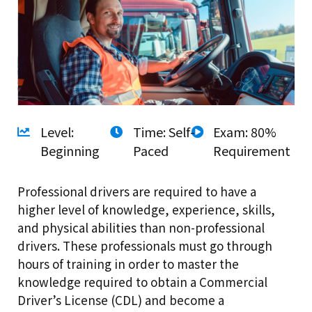
Level:
Time: Self-
Exam: 80%
Beginning
Paced
Requirement
Professional drivers are required to have a
higher level of knowledge, experience, skills,
and physical abilities than non-professional
drivers. These professionals must go through
hours of training in order to master the
knowledge required to obtain a Commercial
Driver’s License (CDL) and become a