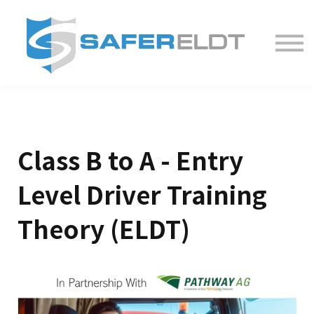
Contact us
Sign in
Sign up
Class B to A - Entry
Level Driver Training
Theory (ELDT)