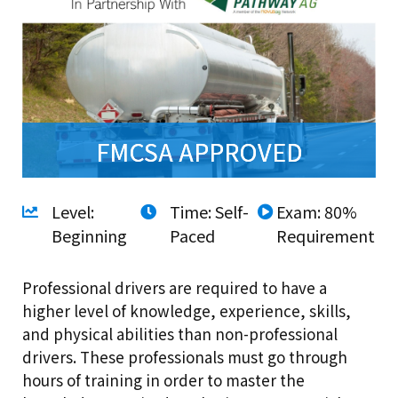
FMCSA APPROVED
Level:
Time: Self-
Exam: 80%
Beginning
Paced
Requirement
Professional drivers are required to have a
higher level of knowledge, experience, skills,
and physical abilities than non-professional
drivers. These professionals must go through
hours of training in order to master the