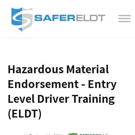
ELDT Courses
Partner With Us
FAQ
About
Hazardous Material
Endorsement - Entry
Level Driver Training
(ELDT)