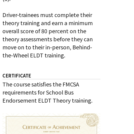
Driver-trainees must complete their
theory training and earn a minimum
overall score of 80 percent on the
theory assessments before they can
move on to their in-person, Behind-
the-Wheel ELDT training.
CERTIFICATE
The course satisfies the FMCSA
requirements for School Bus
Endorsement ELDT Theory training.