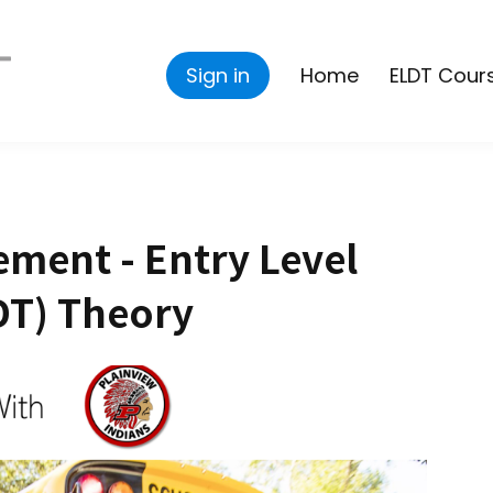
Sign in
Home
ELDT Cour
ment - Entry Level
DT) Theory