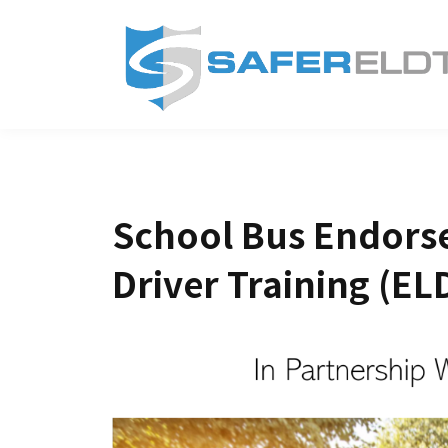
School Bus Endorse
Driver Training (EL