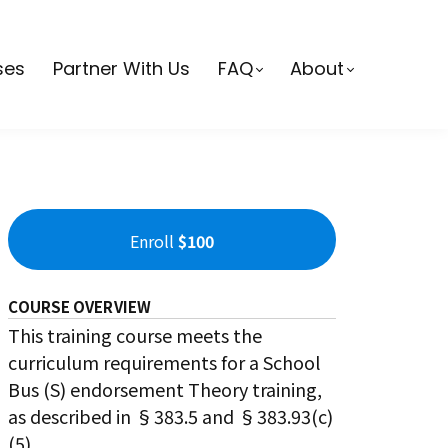
ses
Partner With Us
FAQ
About
Enroll
$100
COURSE OVERVIEW
This training course meets the
curriculum requirements for a School
Bus (S) endorsement Theory training,
as described in §383.5 and §383.93(c)
(5).