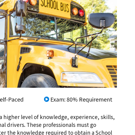
elf-Paced
Exam: 80% Requirement
a higher level of knowledge, experience, skills,
nal drivers. These professionals must go
ster the knowledge required to obtain a School