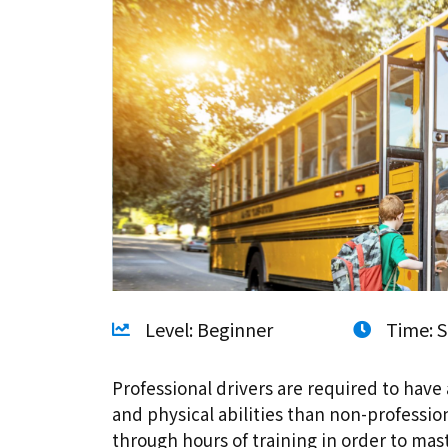
Level: Beginner
Time: S
Professional drivers are required to have 
and physical abilities than non-professio
through hours of training in order to ma