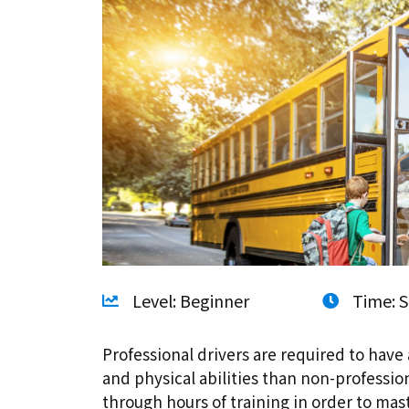
Level: Beginner
Time: S
Professional drivers are required to have 
and physical abilities than non-professio
through hours of training in order to ma