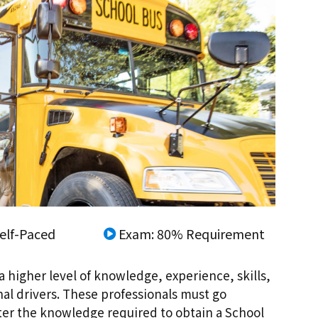
elf-Paced
Exam: 80% Requirement
a higher level of knowledge, experience, skills,
nal drivers. These professionals must go
ster the knowledge required to obtain a School