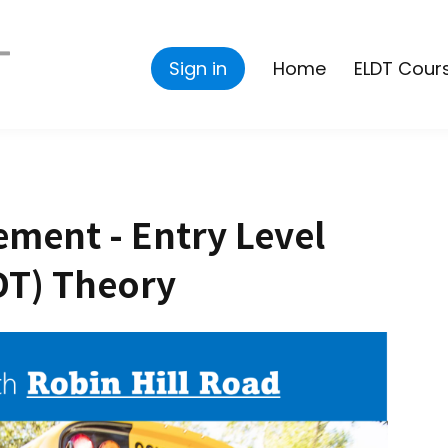
Sign in
Home
ELDT Cour
ment - Entry Level
DT) Theory