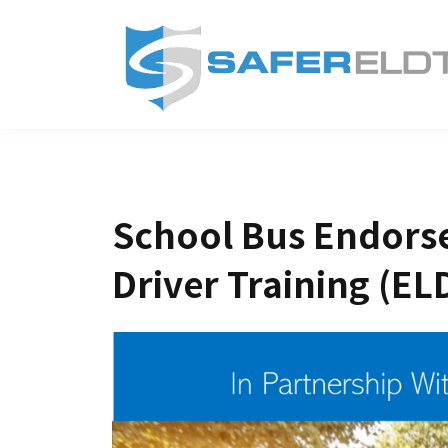
School Bus Endorse
Driver Training (EL