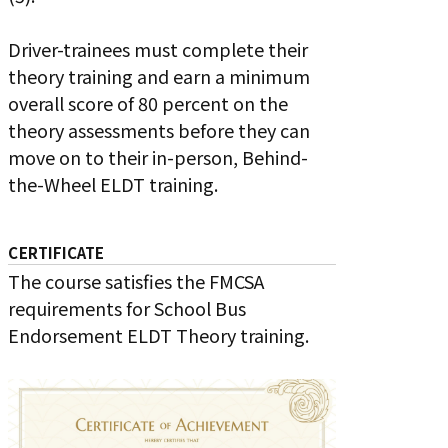
Driver-trainees must complete their
theory training and earn a minimum
overall score of 80 percent on the
theory assessments before they can
move on to their in-person, Behind-
the-Wheel ELDT training.
CERTIFICATE
The course satisfies the FMCSA
requirements for School Bus
Endorsement ELDT Theory training.