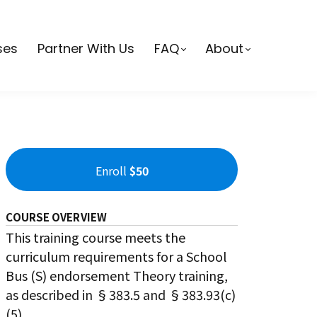
ses
Partner With Us
FAQ
About
Enroll
$50
COURSE OVERVIEW
This training course meets the
curriculum requirements for a School
Bus (S) endorsement Theory training,
as described in §383.5 and §383.93(c)
(5).