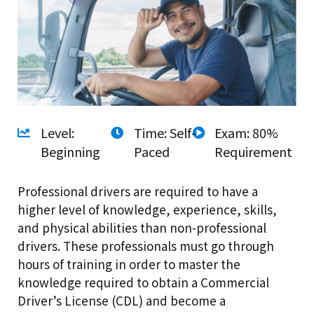
Level:
Time: Self-
Exam: 80%
Beginning
Paced
Requirement
Professional drivers are required to have a
higher level of knowledge, experience, skills,
and physical abilities than non-professional
drivers. These professionals must go through
hours of training in order to master the
knowledge required to obtain a Commercial
Driver’s License (CDL) and become a