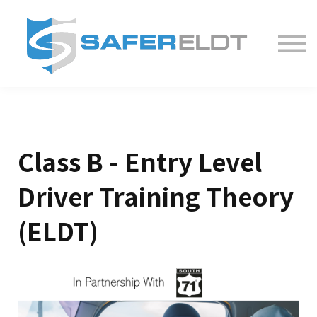
ELDT Courses
Partner With Us
FAQ
About
Class B - Entry Level
Driver Training Theory
(ELDT)