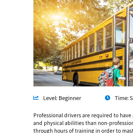
Level: Beginner
Time: S
Professional drivers are required to have 
and physical abilities than non-professio
through hours of training in order to ma