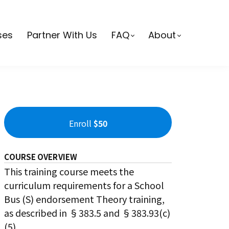
ses
Partner With Us
FAQ
About
Enroll
$50
COURSE OVERVIEW
This training course meets the
curriculum requirements for a School
Bus (S) endorsement Theory training,
as described in §383.5 and §383.93(c)
(5).