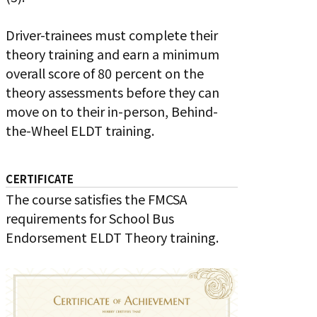
Driver-trainees must complete their
theory training and earn a minimum
overall score of 80 percent on the
theory assessments before they can
move on to their in-person, Behind-
the-Wheel ELDT training.
CERTIFICATE
The course satisfies the FMCSA
requirements for School Bus
Endorsement ELDT Theory training.