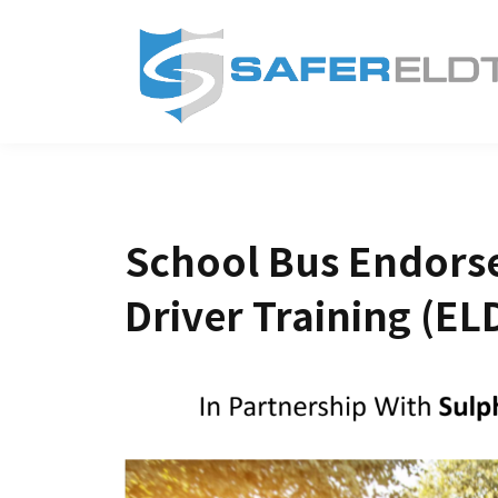
School Bus Endorse
Driver Training (EL