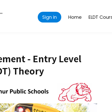
Sign in
Home
ELDT Cour
ment - Entry Level
DT) Theory