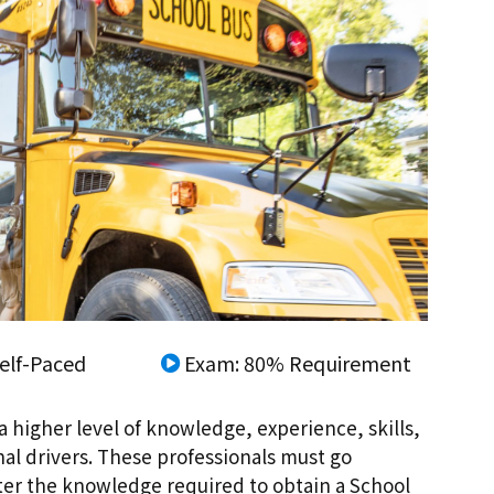
elf-Paced
Exam: 80% Requirement
a higher level of knowledge, experience, skills,
nal drivers. These professionals must go
ster the knowledge required to obtain a School