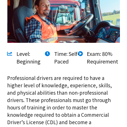
Level:
Time: Self-
Exam: 80%
Beginning
Paced
Requirement
Professional drivers are required to have a
higher level of knowledge, experience, skills,
and physical abilities than non-professional
drivers. These professionals must go through
hours of training in order to master the
knowledge required to obtain a Commercial
Driver’s License (CDL) and become a