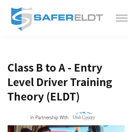
ELDT Courses
Partner With Us
FAQ
About
Class B to A - Entry
Level Driver Training
Theory (ELDT)