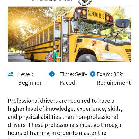
Level:
Time: Self-
Exam: 80%
Beginner
Paced
Requirement
Professional drivers are required to have a
higher level of knowledge, experience, skills,
and physical abilities than non-professional
drivers. These professionals must go through
hours of training in order to master the