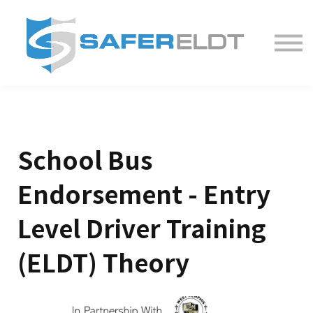
ELDT Courses
Partner With Us
FAQ
About
School Bus
Endorsement - Entry
Level Driver Training
(ELDT) Theory