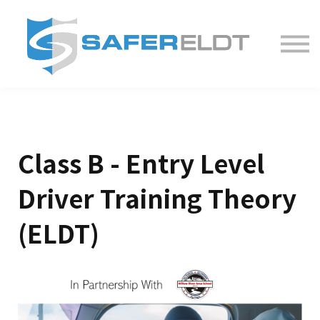
ELDT Courses
Partner With Us
FAQ
About
Class B - Entry Level
Driver Training Theory
(ELDT)