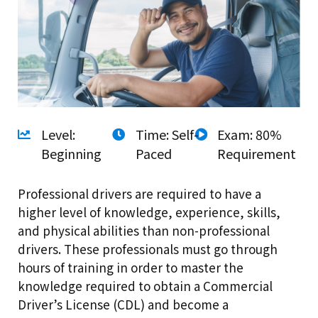
Level:
Time: Self-
Exam: 80%
Beginning
Paced
Requirement
Professional drivers are required to have a
higher level of knowledge, experience, skills,
and physical abilities than non-professional
drivers. These professionals must go through
hours of training in order to master the
knowledge required to obtain a Commercial
Driver’s License (CDL) and become a