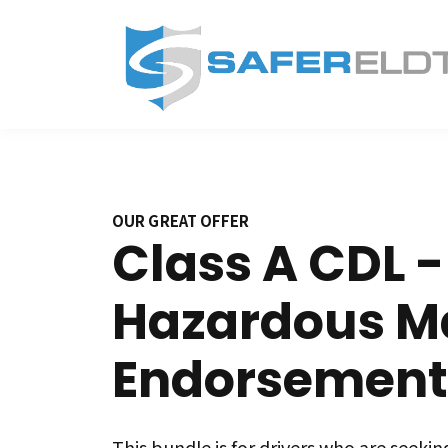
OUR GREAT OFFER
Class A CDL -
Hazardous Ma
Endorsement
This bundle is for drivers who are seeking