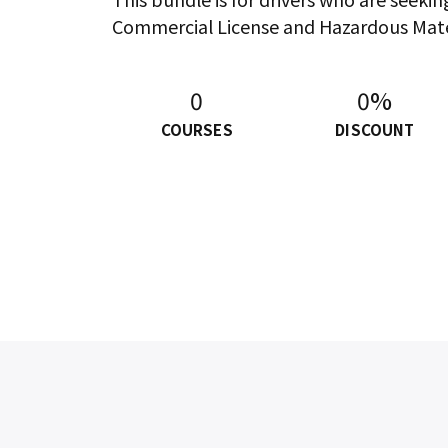
Commercial License and Hazardous Mat
0
0%
COURSES
DISCOUNT