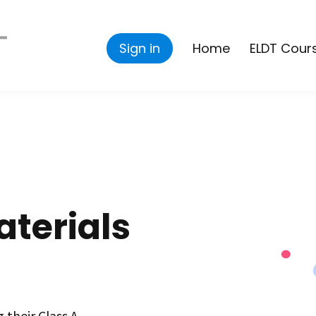
Sign in
Home
ELDT Cour
terials
 their Class A