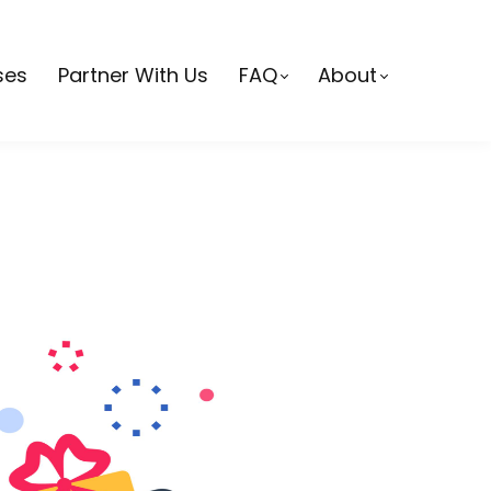
ses
Partner With Us
FAQ
About