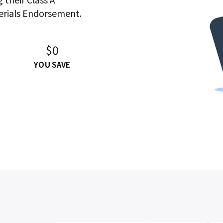
erials Endorsement.
$0
YOU SAVE