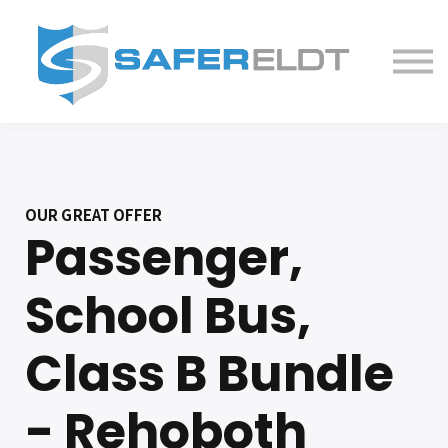
ELDT Courses
Partner With Us
FAQ
About
OUR GREAT OFFER
Passenger,
School Bus,
Class B Bundle
- Rehoboth