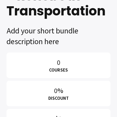
Transportation
Add your short bundle
description here
0
COURSES
0%
DISCOUNT