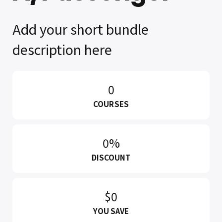
Add your short bundle
description here
0
COURSES
0%
DISCOUNT
$0
YOU SAVE