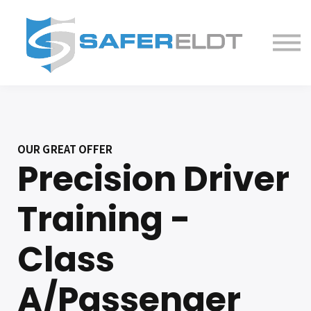
ELDT Courses
Partner With Us
FAQ
About
OUR GREAT OFFER
Precision Driver
Training -
Class
A/Passenger