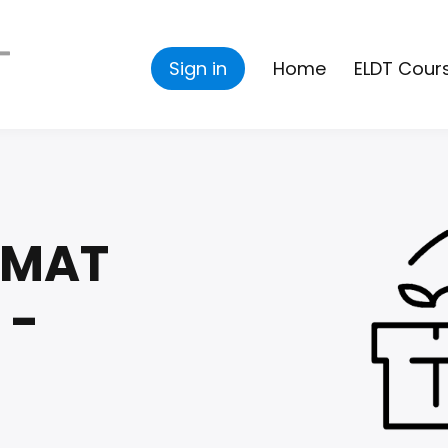
Sign in
Home
ELDT Cour
ZMAT
 -