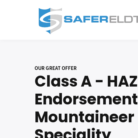
OUR GREAT OFFER
Class A - HA
Endorsement
Mountaineer
Speciality