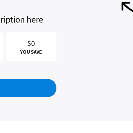
ription here
$0
YOU SAVE