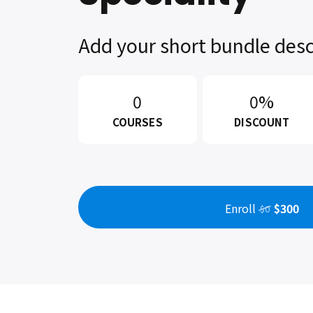
Add your short bundle desc
0
0%
COURSES
DISCOUNT
Enroll
$300
$0