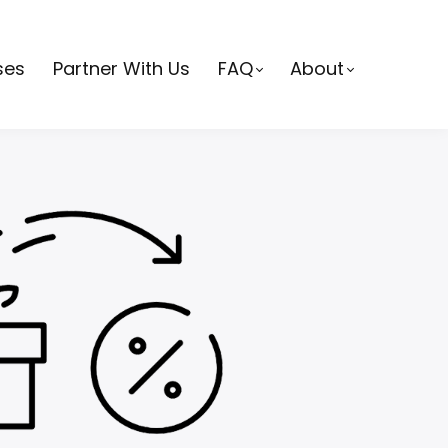
ses
Partner With Us
FAQ
About