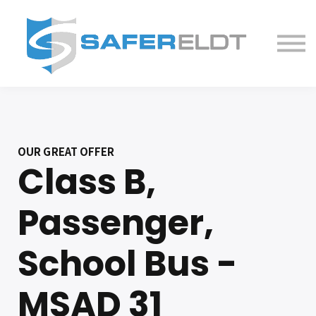
ELDT Courses
Partner With Us
FAQ
About
OUR GREAT OFFER
Class B,
Passenger,
School Bus -
MSAD 31