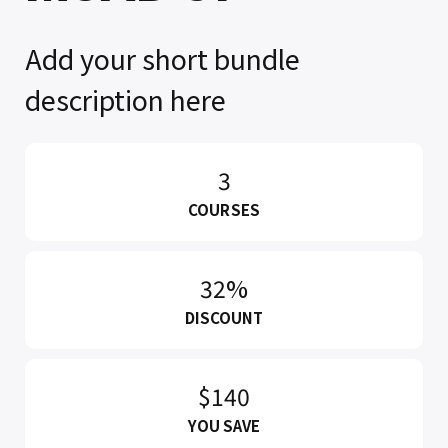
Add your short bundle
description here
3
COURSES
32%
DISCOUNT
$140
YOU SAVE