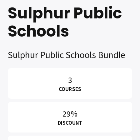
Sulphur Public
Schools
Sulphur Public Schools Bundle
3
COURSES
29%
DISCOUNT