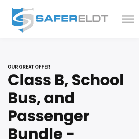
ELDT Courses
Partner With Us
FAQ
About
OUR GREAT OFFER
Class B, School
Bus, and
Passenger
Bundle -