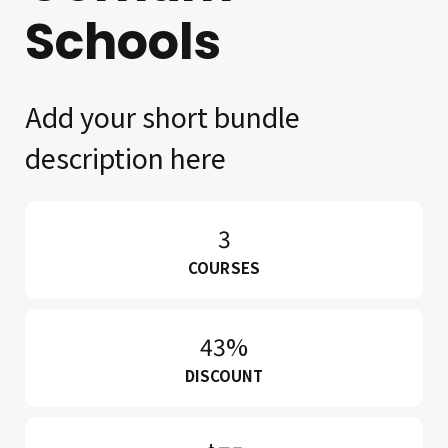
Schools
Add your short bundle
description here
3
COURSES
43%
DISCOUNT