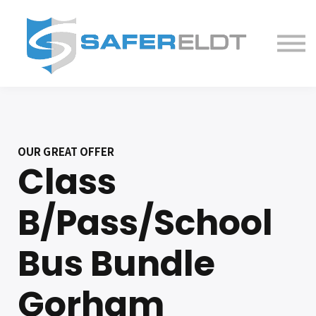
ELDT Courses
Partner With Us
FAQ
About
OUR GREAT OFFER
Class
B/Pass/School
Bus Bundle
Gorham